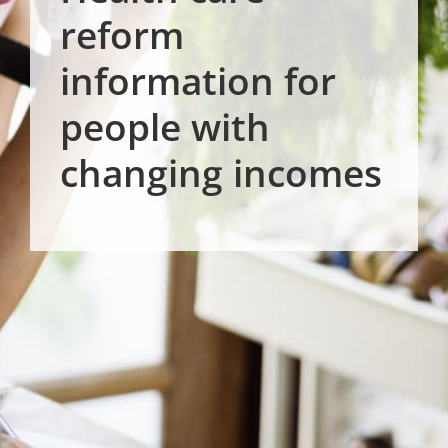
reform
information for
people with
changing incomes