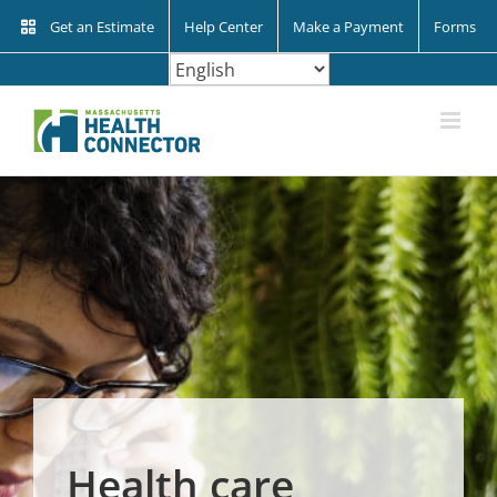
Skip
Get an Estimate
Help Center
Make a Payment
Forms
to
content
Health care