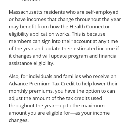
Massachusetts residents who are self-employed
or have incomes that change throughout the year
may benefit from how the Health Connector
eligibility application works. This is because
members can sign into their account at any time
of the year and update their estimated income if
it changes and will update program and financial
assistance eligibility.
Also, for individuals and families who receive an
Advance Premium Tax Credit to help lower their
monthly premiums, you have the option to can
adjust the amount of the tax credits used
throughout the year—up to the maximum
amount you are eligible for—as your income
changes.