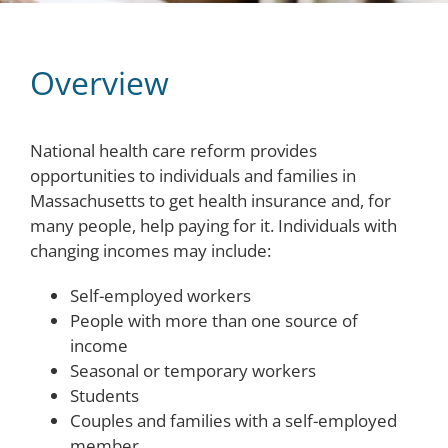
Overview
National health care reform provides
opportunities to individuals and families in
Massachusetts to get health insurance and, for
many people, help paying for it. Individuals with
changing incomes may include:
Self-employed workers
People with more than one source of
income
Seasonal or temporary workers
Students
Couples and families with a self-employed
member