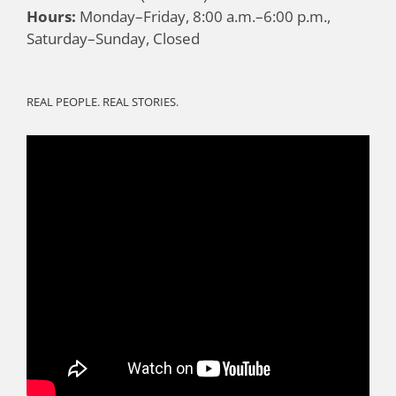
Hours:
Monday–Friday, 8:00 a.m.–6:00 p.m.,
Saturday–Sunday, Closed
REAL PEOPLE. REAL STORIES.