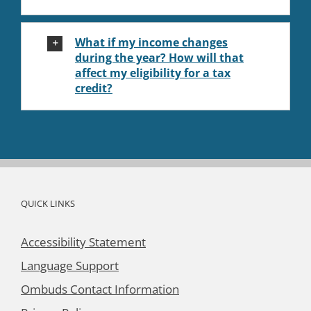
What if my income changes
during the year? How will that
affect my eligibility for a tax
credit?
QUICK LINKS
Accessibility Statement
Language Support
Ombuds Contact Information