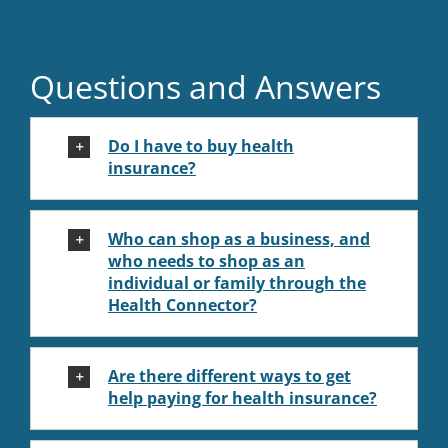
Questions and Answers
Do I have to buy health
insurance?
Who can shop as a business, and
who needs to shop as an
individual or family through the
Health Connector?
Are there different ways to get
help paying for health insurance?