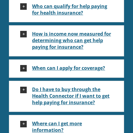
Who can qualify for help paying
for health insurance?
How is income now measured for
determining who can get help
paying for insurance?
When can I apply for coverage?
Do I have to buy through the
Health Connector if I want to get
help paying for insurance?
Where can I get more
information?