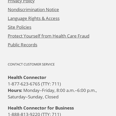
Privacy Policy
Nondiscrimination Notice
Language Rights & Access
Site Policies
Protect Yourself from Health Care Fraud
Public Records
CONTACT CUSTOMER SERVICE
Health Connector
1-877-623-6765 (TTY: 711)
Hours:
Monday–Friday, 8:00 a.m.–6:00 p.m.,
Saturday–Sunday, Closed
Health Connector for Business
1-888-813-9220 (TTY: 711)