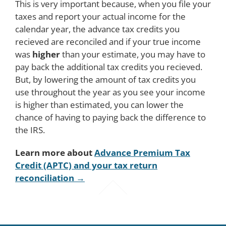
This is very important because, when you file your
taxes and report your actual income for the
calendar year, the advance tax credits you
recieved are reconciled and if your true income
was
higher
than your estimate, you may have to
pay back the additional tax credits you recieved.
But, by lowering the amount of tax credits you
use throughout the year as you see your income
is higher than estimated, you can lower the
chance of having to paying back the difference to
the IRS.
Learn more about
Advance Premium Tax
Credit (APTC) and your tax return
reconciliation →