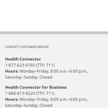
CONTACT CUSTOMER SERVICE
Health Connector
1-877-623-6765 (TTY: 711)
Hours:
Monday–Friday, 8:00 a.m.–6:00 p.m.,
Saturday–Sunday, Closed
Health Connector for Business
1-888-813-9220 (TTY: 711)
Hours:
Monday–Friday, 8:00 a.m.–6:00 p.m.,
Saturday–Sunday, Closed