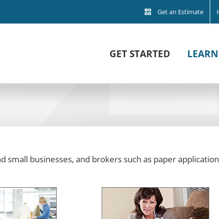
Get an Estimate
GET STARTED
LEARN
and small businesses, and brokers such as paper application