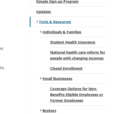
Simple Sign-up Program
Updates
Tools & Resources
Individuals & Families
Student Health Insurance
es
National health care reform for
people with changing incomes
es,
Closed Enrollment
Small Businesses
Coverage Options for Non-
Benefits Eligible Employees or
Former Employees
Brokers