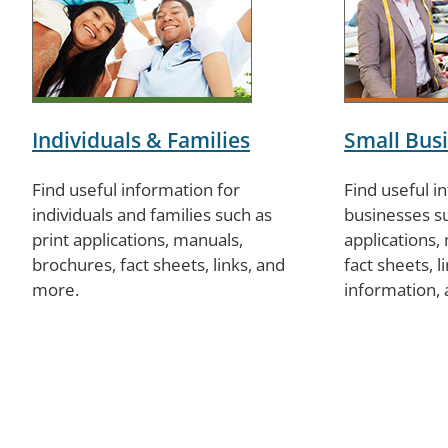
Individuals & Families
Small Bus
Find useful information for
Find useful i
individuals and families such as
businesses su
print applications, manuals,
applications,
brochures, fact sheets, links, and
fact sheets, 
more.
information,