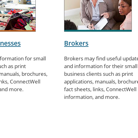
inesses
Brokers
nformation for small
Brokers may find useful updat
ch as print
and information for their small
 manuals, brochures,
business clients such as print
links, ConnectWell
applications, manuals, brochur
 and more.
fact sheets, links, ConnectWell
information, and more.