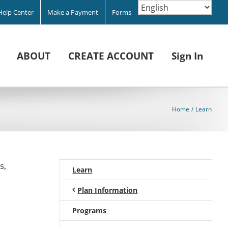
Help Center
Make a Payment
Forms
ABOUT
CREATE ACCOUNT
Sign In
Home
Learn
s,
Learn
Plan Information
Programs