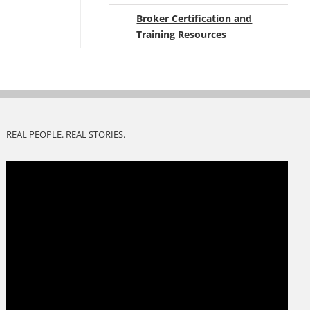
Broker Certification and
Training Resources
REAL PEOPLE. REAL STORIES.