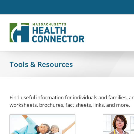
Skip
to
content
Tools & Resources
Find useful information for individuals and families, 
worksheets, brochures, fact sheets, links, and more.