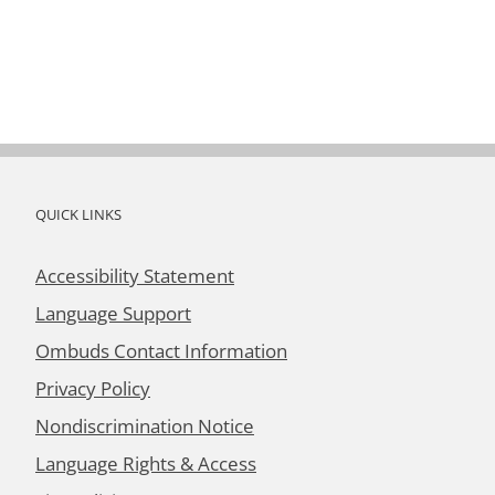
QUICK LINKS
Accessibility Statement
Language Support
Ombuds Contact Information
Privacy Policy
Nondiscrimination Notice
Language Rights & Access