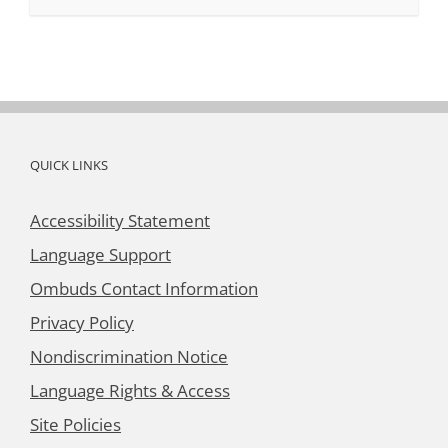
QUICK LINKS
Accessibility Statement
Language Support
Ombuds Contact Information
Privacy Policy
Nondiscrimination Notice
Language Rights & Access
Site Policies