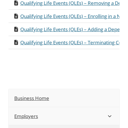
Qualifying Life Events (QLEs) – Removing a Dep
Qualifying Life Events (QLEs) – Enrolling in a New
Qualifying Life Events (QLEs) – Adding a Depend
Qualifying Life Events (QLEs) – Terminating Cove
Business Home
Employers