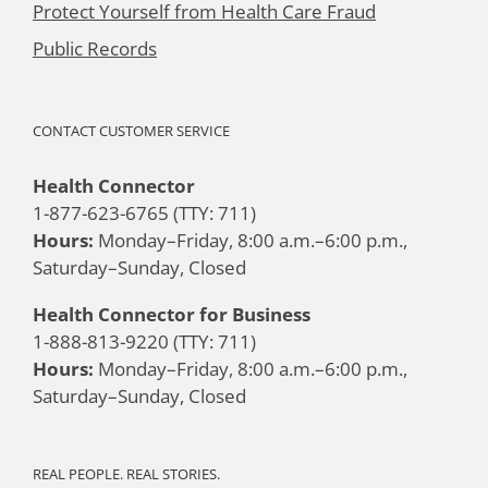
Protect Yourself from Health Care Fraud
Public Records
CONTACT CUSTOMER SERVICE
Health Connector
1-877-623-6765 (TTY: 711)
Hours:
Monday–Friday, 8:00 a.m.–6:00 p.m.,
Saturday–Sunday, Closed
Health Connector for Business
1-888-813-9220 (TTY: 711)
Hours:
Monday–Friday, 8:00 a.m.–6:00 p.m.,
Saturday–Sunday, Closed
REAL PEOPLE. REAL STORIES.