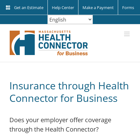
Skip
Get an Estimate
Help Center
Make a Payment
Forms
to
content
Insurance through Health
Connector for Business
Does your employer offer coverage
through the Health Connector?