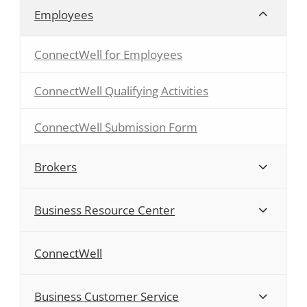
Employees
ConnectWell for Employees
ConnectWell Qualifying Activities
ConnectWell Submission Form
Brokers
Business Resource Center
ConnectWell
Business Customer Service