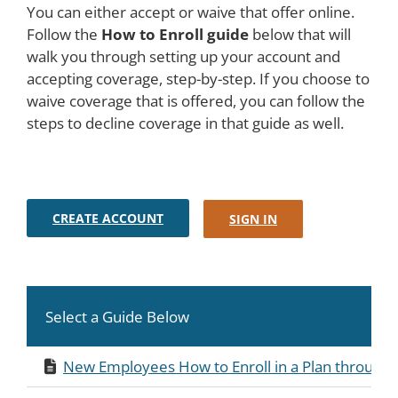
You can either accept or waive that offer online.
Follow the
How to Enroll guide
below that will
walk you through setting up your account and
accepting coverage, step-by-step. If you choose to
waive coverage that is offered, you can follow the
steps to decline coverage in that guide as well.
CREATE ACCOUNT
SIGN IN
Select a Guide Below
New Employees How to Enroll in a Plan through 