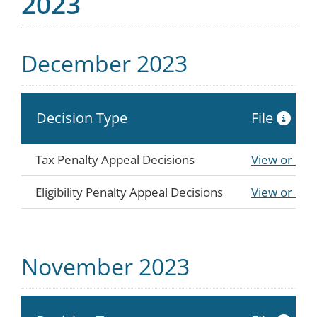
2023
December 2023
Decision Type
File
Tax Penalty Appeal Decisions
View or Do
Eligibility Penalty Appeal Decisions
View or Do
November 2023