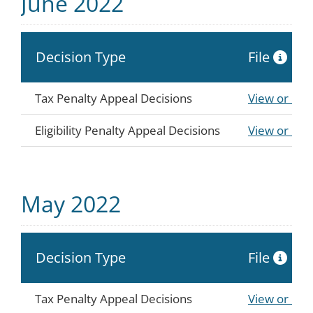
June 2022
Decision Type
File
Tax Penalty Appeal Decisions
View or Do
Eligibility Penalty Appeal Decisions
View or Do
May 2022
Decision Type
File
Tax Penalty Appeal Decisions
View or Do