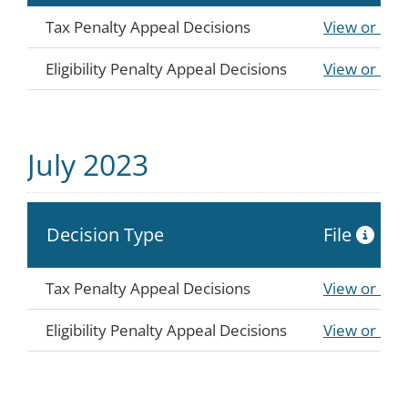
Tax Penalty Appeal Decisions
View or Do
Eligibility Penalty Appeal Decisions
View or Do
July 2023
Decision Type
File
Tax Penalty Appeal Decisions
View or Do
Eligibility Penalty Appeal Decisions
View or Do