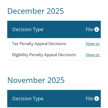
December 2025
Decision Type
File
Tax Penalty Appeal Decisions
View or Do
Eligibility Penalty Appeal Decisions
View or Do
November 2025
Decision Type
File