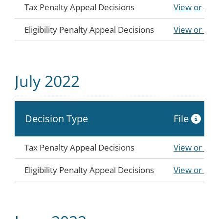
Tax Penalty Appeal Decisions
View or Do
Eligibility Penalty Appeal Decisions
View or Do
July 2022
Decision Type
File
Tax Penalty Appeal Decisions
View or Do
Eligibility Penalty Appeal Decisions
View or Do