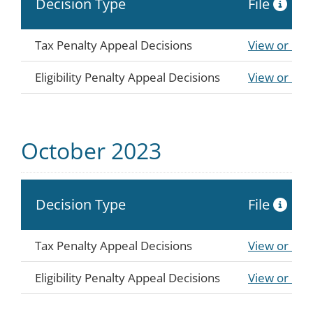
Decision Type
File
Tax Penalty Appeal Decisions
View or Do
Eligibility Penalty Appeal Decisions
View or Do
October 2023
Decision Type
File
Tax Penalty Appeal Decisions
View or Do
Eligibility Penalty Appeal Decisions
View or Do