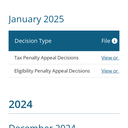
January 2025
Decision Type
File
Tax Penalty Appeal Decisions
View or Do
Eligibility Penalty Appeal Decisions
View or Do
2024
December 2024