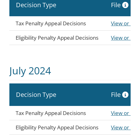
Decision Type
File
Tax Penalty Appeal Decisions
View or Do
Eligibility Penalty Appeal Decisions
View or Do
July 2024
Decision Type
File
Tax Penalty Appeal Decisions
View or Do
Eligibility Penalty Appeal Decisions
View or Do