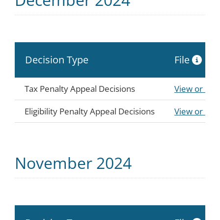
Decision Type
File
Tax Penalty Appeal Decisions
View or Do
Eligibility Penalty Appeal Decisions
View or Do
November 2024