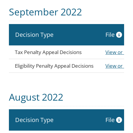
September 2022
Decision Type
File
Tax Penalty Appeal Decisions
View or Do
Eligibility Penalty Appeal Decisions
View or Do
August 2022
Decision Type
File