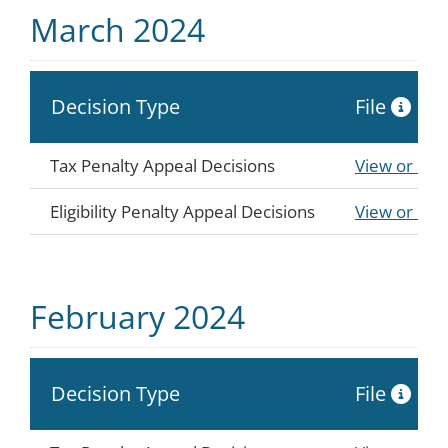
March 2024
Decision Type
File
Tax Penalty Appeal Decisions
View or Do
Eligibility Penalty Appeal Decisions
View or Do
February 2024
Decision Type
File