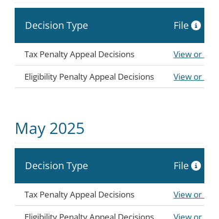
Decision Type
File
Tax Penalty Appeal Decisions
View or Do
Eligibility Penalty Appeal Decisions
View or Do
May 2025
Decision Type
File
Tax Penalty Appeal Decisions
View or Do
Eligibility Penalty Appeal Decisions
View or Do