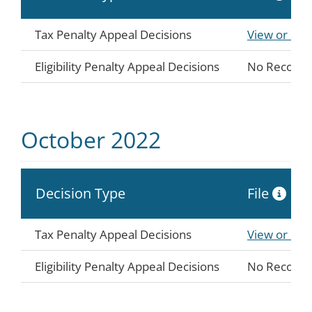
Tax Penalty Appeal Decisions
View or Do
Eligibility Penalty Appeal Decisions
No Records
October 2022
Decision Type
File
Tax Penalty Appeal Decisions
View or Do
Eligibility Penalty Appeal Decisions
No Records