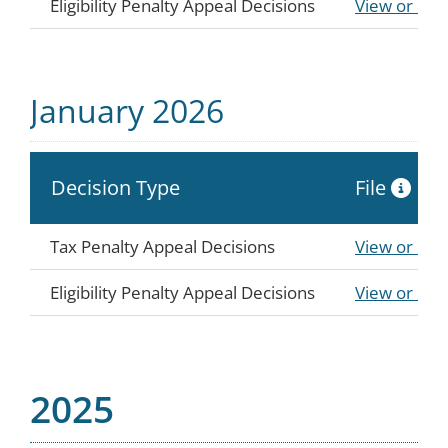
Eligibility Penalty Appeal Decisions
View or Do
January 2026
Decision Type
File
Tax Penalty Appeal Decisions
View or Do
Eligibility Penalty Appeal Decisions
View or Do
2025