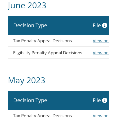
June 2023
Decision Type
File
Tax Penalty Appeal Decisions
View or Do
Eligibility Penalty Appeal Decisions
View or Do
May 2023
Decision Type
File
Tax Penalty Appeal Decisions
View or Do