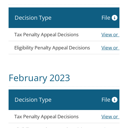
Decision Type
File
Tax Penalty Appeal Decisions
View or Do
Eligibility Penalty Appeal Decisions
View or Do
February 2023
Decision Type
File
Tax Penalty Appeal Decisions
View or Do