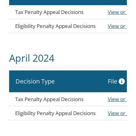
Tax Penalty Appeal Decisions
View or Do
Eligibility Penalty Appeal Decisions
View or Do
April 2024
Decision Type
File
Tax Penalty Appeal Decisions
View or Do
Eligibility Penalty Appeal Decisions
View or Do