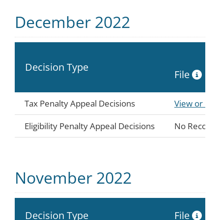
December 2022
Decision Type
File
Tax Penalty Appeal Decisions
View or Do
Eligibility Penalty Appeal Decisions
No Records
November 2022
Decision Type
File