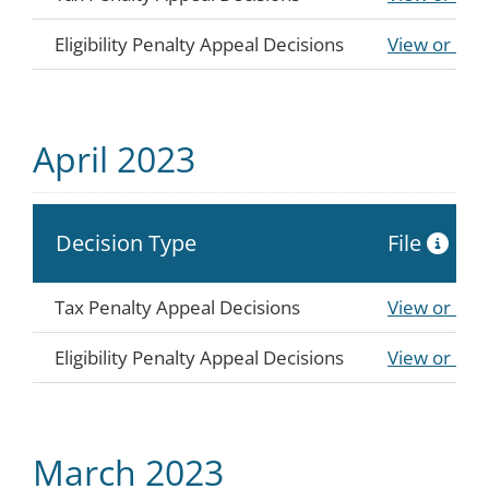
Eligibility Penalty Appeal Decisions
View or Do
April 2023
Decision Type
File
Tax Penalty Appeal Decisions
View or Do
Eligibility Penalty Appeal Decisions
View or Do
March 2023