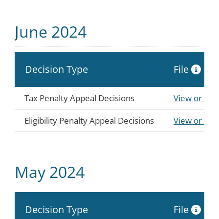
June 2024
Decision Type
File
Tax Penalty Appeal Decisions
View or Do
Eligibility Penalty Appeal Decisions
View or Do
May 2024
Decision Type
File