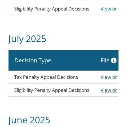
Eligibility Penalty Appeal Decisions
View or Do
July 2025
Decision Type
File
Tax Penalty Appeal Decisions
View or Do
Eligibility Penalty Appeal Decisions
View or Do
June 2025