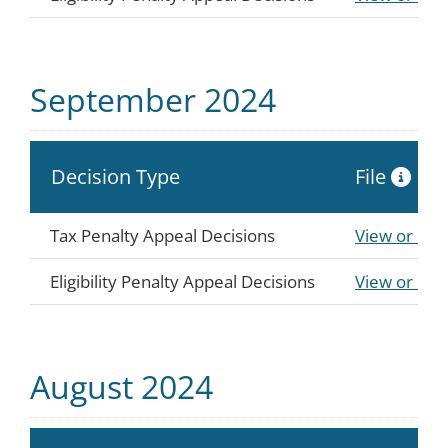
September 2024
Decision Type
File
Tax Penalty Appeal Decisions
View or Do
Eligibility Penalty Appeal Decisions
View or Do
August 2024