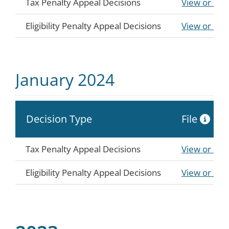
Tax Penalty Appeal Decisions
View or Do
Eligibility Penalty Appeal Decisions
View or Do
January 2024
Decision Type
File
Tax Penalty Appeal Decisions
View or Do
Eligibility Penalty Appeal Decisions
View or Do