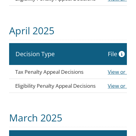
April 2025
Decision Type
File
Tax Penalty Appeal Decisions
View or Do
Eligibility Penalty Appeal Decisions
View or Do
March 2025