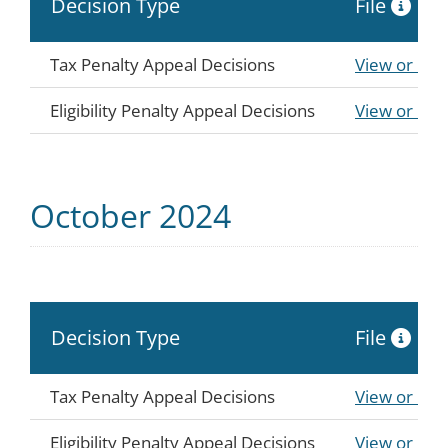
Decision Type
File
Tax Penalty Appeal Decisions
View or Do
Eligibility Penalty Appeal Decisions
View or Do
October 2024
Decision Type
File
Tax Penalty Appeal Decisions
View or Do
Eligibility Penalty Appeal Decisions
View or Do