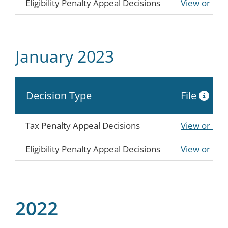
Eligibility Penalty Appeal Decisions
View or Do
January 2023
Decision Type
File
Tax Penalty Appeal Decisions
View or Do
Eligibility Penalty Appeal Decisions
View or Do
2022