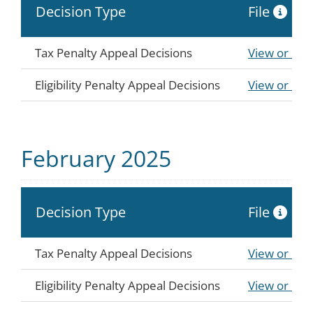
Decision Type
File
Tax Penalty Appeal Decisions
View or Do
Eligibility Penalty Appeal Decisions
View or Do
February 2025
Decision Type
File
Tax Penalty Appeal Decisions
View or Do
Eligibility Penalty Appeal Decisions
View or Do