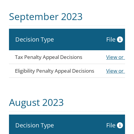
September 2023
Decision Type
File
Tax Penalty Appeal Decisions
View or Do
Eligibility Penalty Appeal Decisions
View or Do
August 2023
Decision Type
File