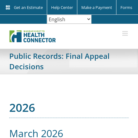
Skip
Get an Estimate
Help Center
Make a Payment
Forms
to
content
Public Records: Final Appeal
Decisions
2026
March 2026