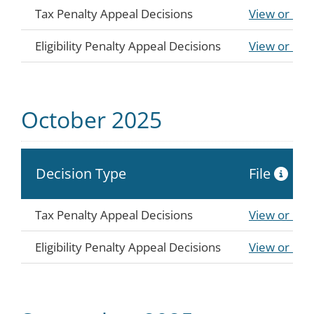
Tax Penalty Appeal Decisions
View or Do
Eligibility Penalty Appeal Decisions
View or Do
October 2025
Decision Type
File
Tax Penalty Appeal Decisions
View or Do
Eligibility Penalty Appeal Decisions
View or Do