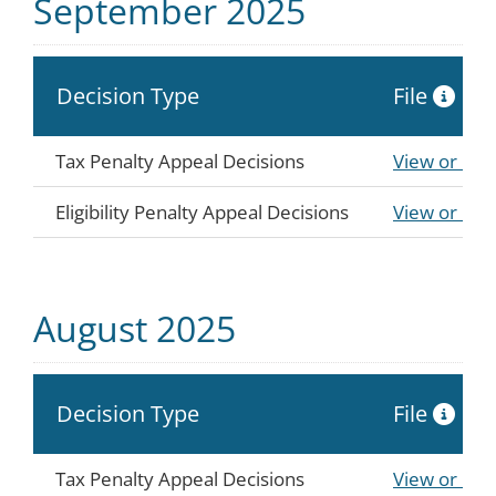
September 2025
Decision Type
File
Tax Penalty Appeal Decisions
View or Do
Eligibility Penalty Appeal Decisions
View or Do
August 2025
Decision Type
File
Tax Penalty Appeal Decisions
View or Do