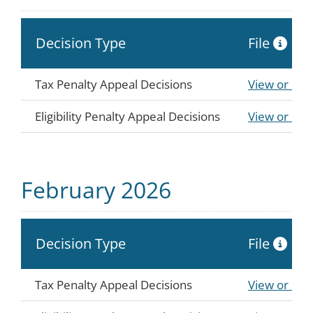
Decision Type
File
Tax Penalty Appeal Decisions
View or Do
Eligibility Penalty Appeal Decisions
View or Do
February 2026
Decision Type
File
Tax Penalty Appeal Decisions
View or Do