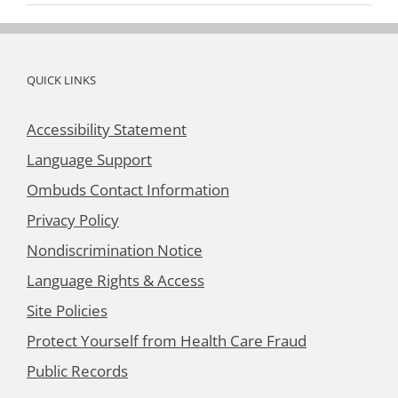
QUICK LINKS
Accessibility Statement
Language Support
Ombuds Contact Information
Privacy Policy
Nondiscrimination Notice
Language Rights & Access
Site Policies
Protect Yourself from Health Care Fraud
Public Records