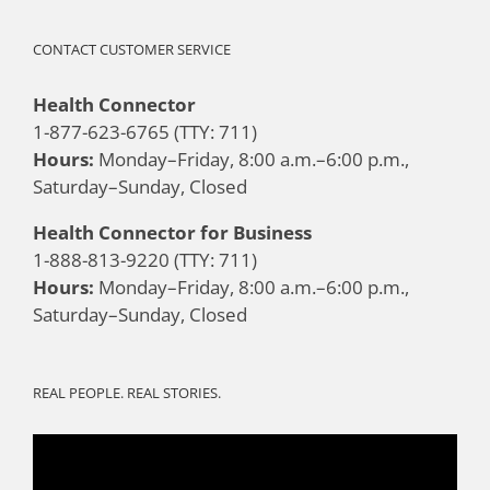
CONTACT CUSTOMER SERVICE
Health Connector
1-877-623-6765 (TTY: 711)
Hours:
Monday–Friday, 8:00 a.m.–6:00 p.m.,
Saturday–Sunday, Closed
Health Connector for Business
1-888-813-9220 (TTY: 711)
Hours:
Monday–Friday, 8:00 a.m.–6:00 p.m.,
Saturday–Sunday, Closed
REAL PEOPLE. REAL STORIES.