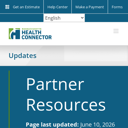
Skip
Get an Estimate
Help Center
Make a Payment
Forms
to
content
Updates
Partner
Resources
Page last updated:
June 10, 2026