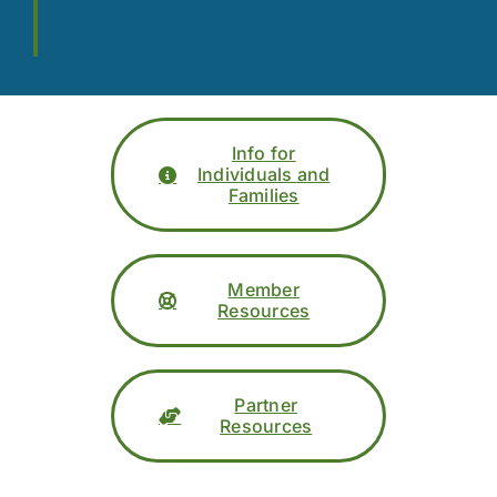
Info for
Individuals and
Families
Member
Resources
Partner
Resources