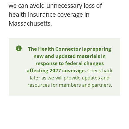
we can avoid unnecessary loss of
health insurance coverage in
Massachusetts.
The Health Connector is preparing
new and updated materials in
response to federal changes
affecting 2027 coverage.
Check back
later as we will provide updates and
resources for members and partners.