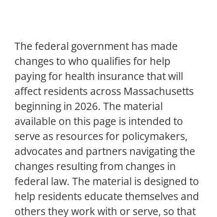
The federal government has made
changes to who qualifies for help
paying for health insurance that will
affect residents across Massachusetts
beginning in 2026. The material
available on this page is intended to
serve as resources for policymakers,
advocates and partners navigating the
changes resulting from changes in
federal law. The material is designed to
help residents educate themselves and
others they work with or serve, so that