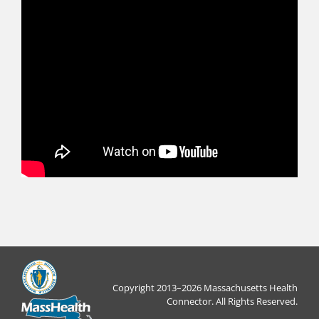
Copyright 2013–2026 Massachusetts Health
Connector. All Rights Reserved.